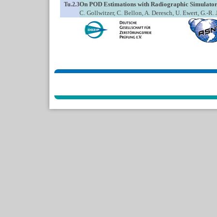
On POD Estimations with Radiographic Simulator
Tu.2.3
C. Gollwitzer, C. Bellon, A. Deresch, U. Ewert, G.-R