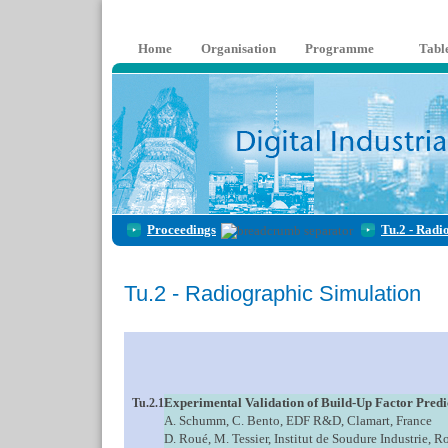
Home
Organisation
Programme
Tabl
Proceedings
Tu.2 - Radi
Tu.2 - Radiographic Simulation
Experimental Validation of Build-Up Factor Predi
Tu.2.1
A. Schumm, C. Bento, EDF R&D, Clamart, France
D. Roué, M. Tessier, Institut de Soudure Industrie, R