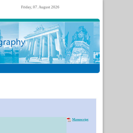
Friday, 07. August 2026
Manuscript