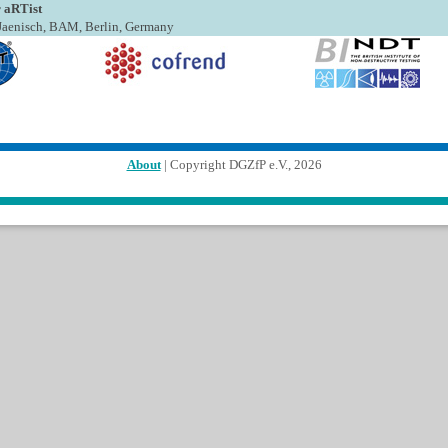
 aRTist
. Jaenisch, BAM, Berlin, Germany
About
| Copyright DGZfP e.V., 2026