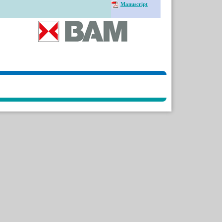
Manuscript