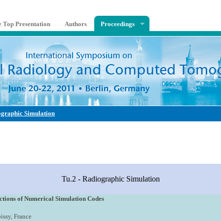
e Top Presentation
Authors
Proceedings
ographic Simulation
Tu.2 - Radiographic Simulation
ctions of Numerical Simulation Codes
oissy, France