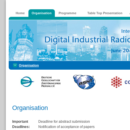
Home
Organisation
Programme
Table Top Presentation
Organisation
Organisation
Important
Deadline for abstract submission
Deadlines:
Notification of acceptance of papers