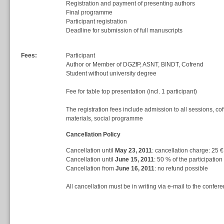
Registration and payment of presenting authors
Final programme
Participant registration
Deadline for submission of full manuscripts
Fees:
Participant
Author or Member of DGZfP, ASNT, BINDT, Cofrend
Student without university degree
Fee for table top presentation (incl. 1 participant)
The registration fees include admission to all sessions, co
materials, social programme
Cancellation Policy
Cancellation until
May 23, 2011
: cancellation charge: 25 €
Cancellation until
June 15, 2011
: 50 % of the participation
Cancellation from
June 16, 2011
: no refund possible
All cancellation must be in writing via e-mail to the confere