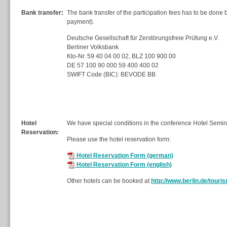
Bank transfer:
The bank transfer of the participation fees has to be done
payment).
Deutsche Gesellschaft für Zerstörungsfreie Prüfung e.V.
Berliner Volksbank
Kto-Nr. 59 40 04 00 02, BLZ 100 900 00
DE 57 100 90 000 59 400 400 02
SWIFT Code (BIC): BEVODE BB
Hotel
We have special conditions in the conference Hotel Semin
Reservation:
Please use the hotel reservation form:
Hotel Reservation Form (german)
Hotel Reservation Form (english)
Other hotels can be booked at
http://www.berlin.de/touri