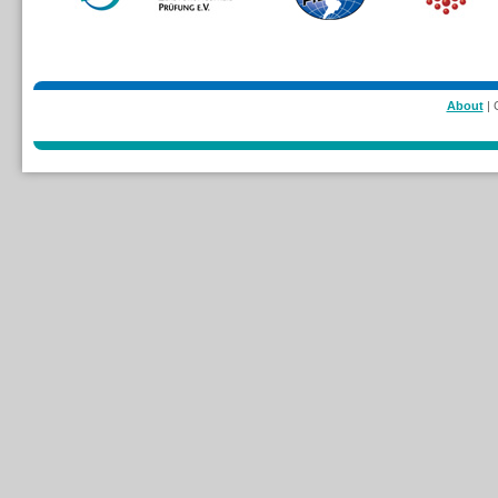
About
| 