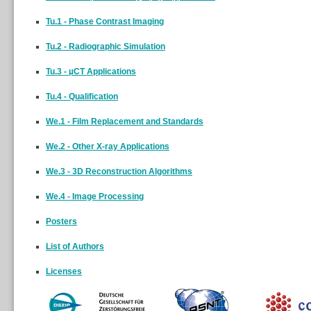
Tu.1 - Phase Contrast Imaging
Tu.2 - Radiographic Simulation
Tu.3 - µCT Applications
Tu.4 - Qualification
We.1 - Film Replacement and Standards
We.2 - Other X-ray Applications
We.3 - 3D Reconstruction Algorithms
We.4 - Image Processing
Posters
List of Authors
Licenses