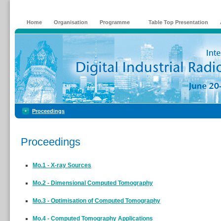
Home
Organisation
Programme
Table Top Presentation
Proceedings
Proceedings
Mo.1 - X-ray Sources
Mo.2 - Dimensional Computed Tomography
Mo.3 - Optimisation of Computed Tomography
Mo.4 - Computed Tomography Applications